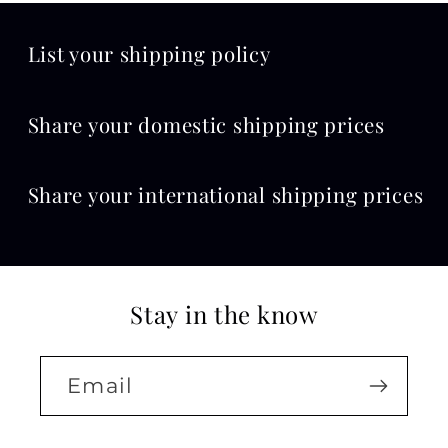
List your shipping policy
Share your domestic shipping prices
Share your international shipping prices
Stay in the know
Email