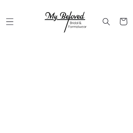
Skip to
content
Cart