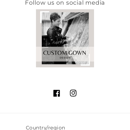
Follow us on social media
Facebook
Instagram
Country/region